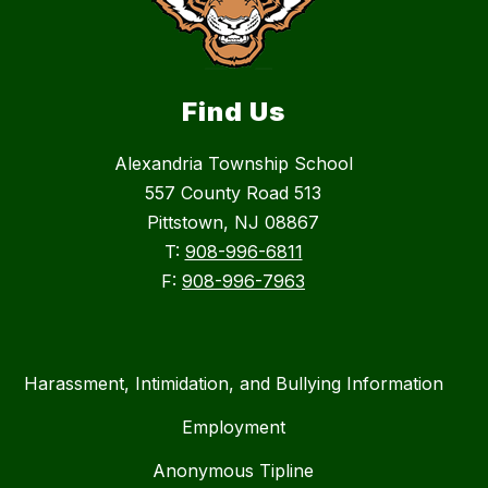
Find Us
Alexandria Township School
557 County Road 513
Pittstown, NJ 08867
T:
908-996-6811
F:
908-996-7963
Harassment, Intimidation, and Bullying Information
Employment
Anonymous Tipline