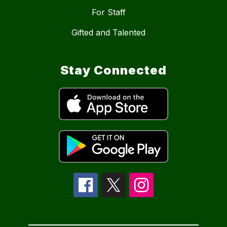
For Staff
Gifted and Talented
Stay Connected