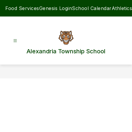
Skip
Food Services
Genesis Login
School Calendar
Athletics
to
content
Alexandria Township School