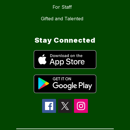
For Staff
Gifted and Talented
Stay Connected