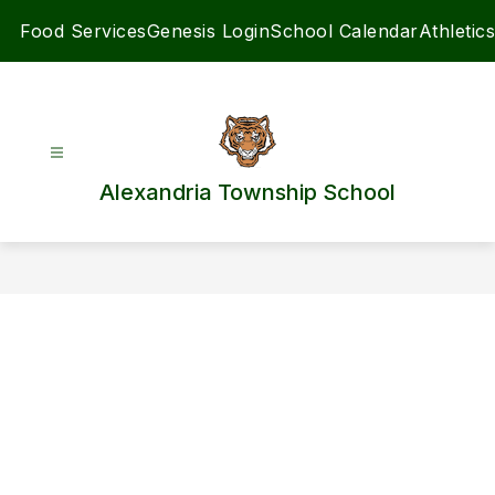
Skip
Food Services
Genesis Login
School Calendar
Athletics
to
content
Alexandria Township School