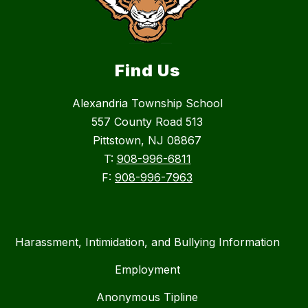
Find Us
Alexandria Township School
557 County Road 513
Pittstown, NJ 08867
T:
908-996-6811
F:
908-996-7963
Harassment, Intimidation, and Bullying Information
Employment
Anonymous Tipline