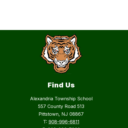
Find Us
Alexandria Township School
557 County Road 513
Pittstown, NJ 08867
T:
908-996-6811