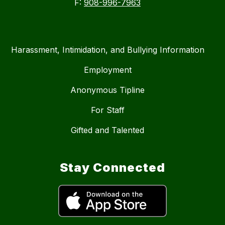
F:
908-996-7963
Harassment, Intimidation, and Bullying Information
Employment
Anonymous Tipline
For Staff
Gifted and Talented
Stay Connected