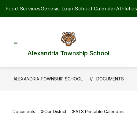
Skip
Food Services
Genesis Login
School Calendar
Athletics
to
content
Alexandria Township School
ALEXANDRIA TOWNSHIP SCHOOL
DOCUMENTS
Documents
Our District
ATS Printable Calendars