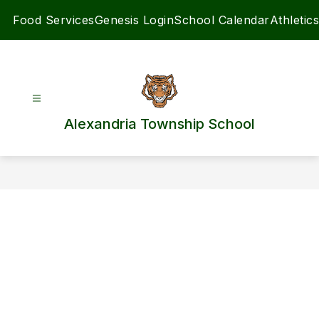
Skip
Food Services
Genesis Login
School Calendar
Athletics
to
content
Alexandria Township School