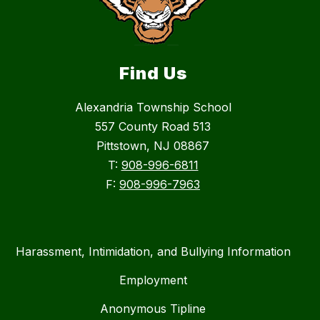
Find Us
Alexandria Township School
557 County Road 513
Pittstown, NJ 08867
T:
908-996-6811
F:
908-996-7963
Harassment, Intimidation, and Bullying Information
Employment
Anonymous Tipline