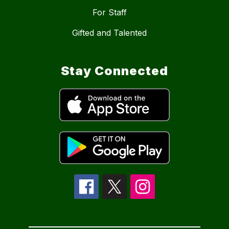
For Staff
Gifted and Talented
Stay Connected