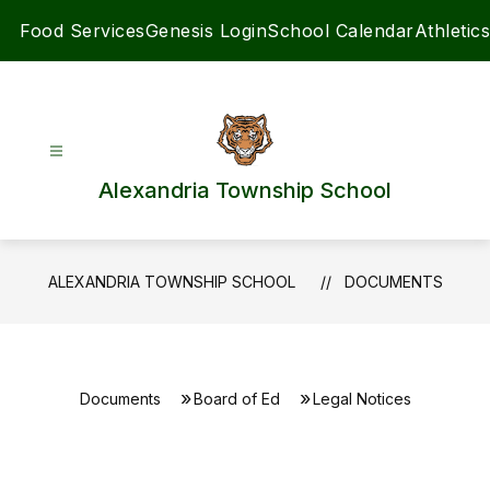
Skip
Food Services
Genesis Login
School Calendar
Athletics
to
content
Alexandria Township School
ALEXANDRIA TOWNSHIP SCHOOL
DOCUMENTS
Documents
Board of Ed
Legal Notices