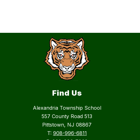
Find Us
Alexandria Township School
557 County Road 513
Pittstown, NJ 08867
T:
908-996-6811