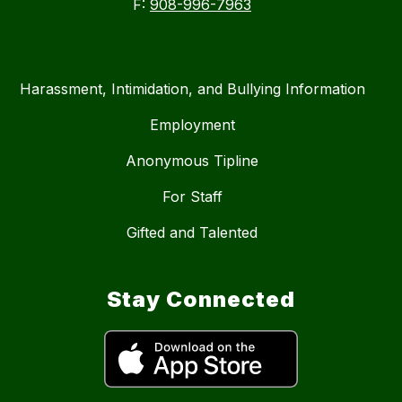
F:
908-996-7963
Harassment, Intimidation, and Bullying Information
Employment
Anonymous Tipline
For Staff
Gifted and Talented
Stay Connected